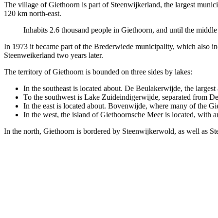
The village of Giethoorn is part of Steenwijkerland, the largest munici
120 km north-east.
Inhabits 2.6 thousand people in Giethoorn, and until the middle 
In 1973 it became part of the Brederwiede municipality, which also 
Steenweikerland two years later.
The territory of Giethoorn is bounded on three sides by lakes:
In the southeast is located about. De Beulakerwijde, the largest 
To the southwest is Lake Zuideindigerwijde, separated from De 
In the east is located about. Bovenwijde, where many of the Gie
In the west, the island of Giethoornsche Meer is located, with an 
In the north, Giethoorn is bordered by Steenwijkerwold, as well as Ste