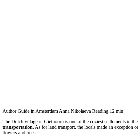
Author
Guide in Amsterdam Anna Nikolaeva
Reading
12 min
The Dutch village of Giethoorn is one of the coziest settlements in th
transportation.
As for land transport, the locals made an exception on
flowers and trees.