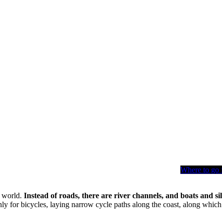
Where to go 
e world.
Instead of roads, there are river channels, and boats and s
ly for bicycles, laying narrow cycle paths along the coast, along which p