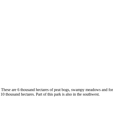
. These are 6 thousand hectares of peat bogs, swampy meadows and fores
 thousand hectares. Part of this park is also in the southwest.