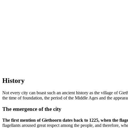
History
Not every city can boast such an ancient history as the village of Gie
the time of foundation, the period of the Middle Ages and the appearan
The emergence of the city
The first mention of Giethoorn dates back to 1225, when the flage
flagellants aroused great respect among the people, and therefore, w