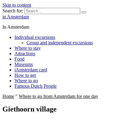
Skip to content
Search for:
in Amsterdam
In Amsterdam
Individual excursions
Group and independent excursions
Where to stay
Attractions
Food
Museums
iAmsterdam card
How to get
Where to go
Famous Dutch People
Home
"
Where to go from Amsterdam for one day
Giethoorn village