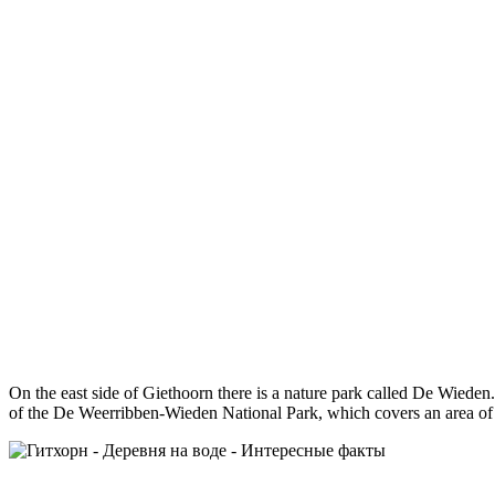
On the east side of Giethoorn there is a nature park called De Wieden
of the De Weerribben-Wieden National Park, which covers an area of 10