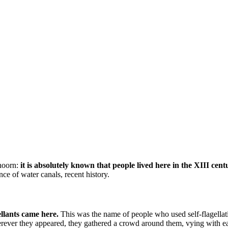
thoorn:
it is absolutely known that people lived here in the XIII cent
ce of water canals, recent history.
llants came here.
This was the name of people who used self-flagellatio
herever they appeared, they gathered a crowd around them, vying with 