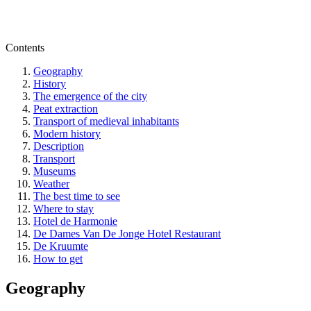
Contents
Geography
History
The emergence of the city
Peat extraction
Transport of medieval inhabitants
Modern history
Description
Transport
Museums
Weather
The best time to see
Where to stay
Hotel de Harmonie
De Dames Van De Jonge Hotel Restaurant
De Kruumte
How to get
Geography