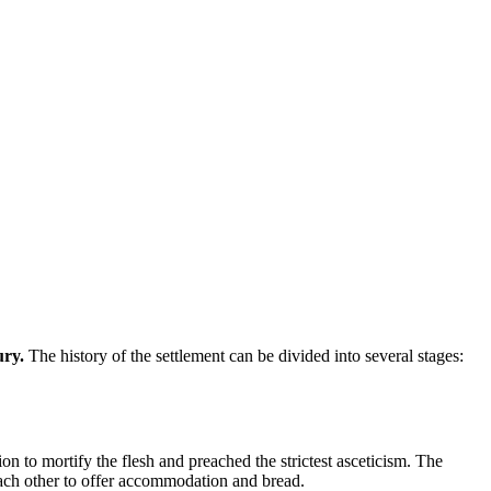
ury.
The history of the settlement can be divided into several stages:
n to mortify the flesh and preached the strictest asceticism. The
each other to offer accommodation and bread.