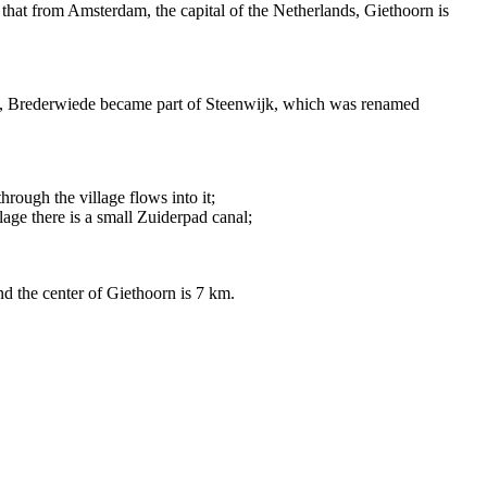
e that from Amsterdam, the capital of the Netherlands, Giethoorn is
001, Brederwiede became part of Steenwijk, which was renamed
hrough the village flows into it;
age there is a small Zuiderpad canal;
nd the center of Giethoorn is 7 km.