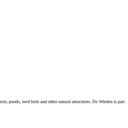
ts, ponds, reed beds and other natural attractions. De Wieden is part