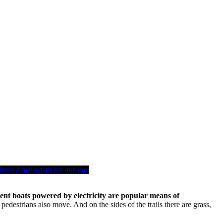
from Amsterdam for one day
ilent boats powered by electricity are popular means of
edestrians also move. And on the sides of the trails there are grass,