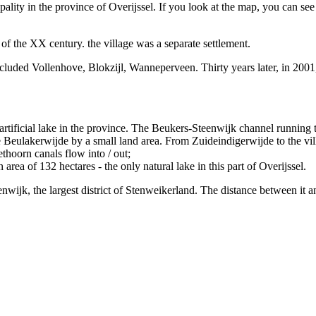
pality in the province of Overijssel. If you look at the map, you can se
of the XX century. the village was a separate settlement.
included Vollenhove, Blokzijl, Wanneperveen. Thirty years later, in 2
artificial lake in the province. The Beukers-Steenwijk channel running t
Beulakerwijde by a small land area. From Zuideindigerwijde to the vill
thoorn canals flow into / out;
area of 132 hectares - the only natural lake in this part of Overijssel.
nwijk, the largest district of Stenweikerland. The distance between it a